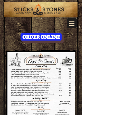
ORDER ONLINE